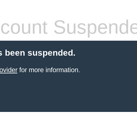
count Suspend
s been suspended.
ovider
for more information.