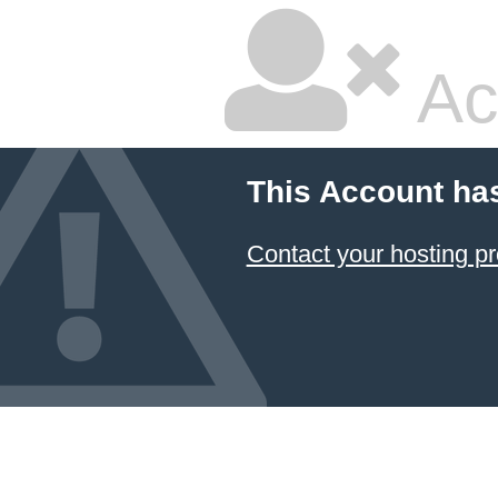
Ac
This Account ha
Contact your hosting pr