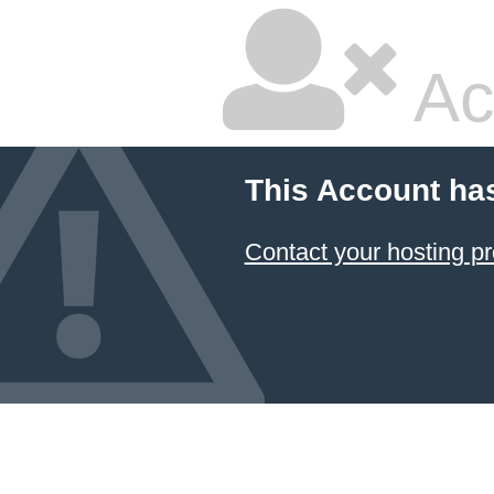
Ac
This Account ha
Contact your hosting pr