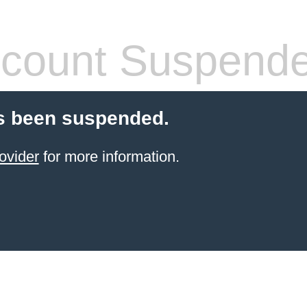
count Suspend
s been suspended.
ovider
for more information.